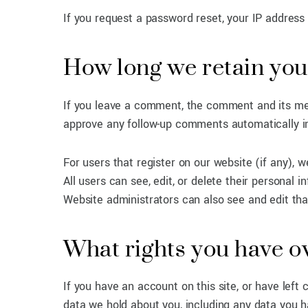
If you request a password reset, your IP address w
How long we retain you
If you leave a comment, the comment and its met
approve any follow-up comments automatically i
For users that register on our website (if any), w
All users can see, edit, or delete their personal
Website administrators can also see and edit tha
What rights you have o
If you have an account on this site, or have left
data we hold about you, including any data you h