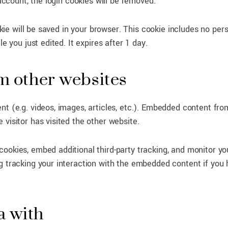
 account, the login cookies will be removed.
ookie will be saved in your browser. This cookie includes no per
e you just edited. It expires after 1 day.
 other websites
nt (e.g. videos, images, articles, etc.). Embedded content fro
visitor has visited the other website.
ookies, embed additional third-party tracking, and monitor yo
g tracking your interaction with the embedded content if you
a with