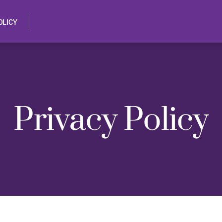
OLICY
Privacy Policy