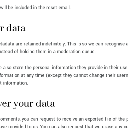
ill be included in the reset email.
r data
adata are retained indefinitely. This is so we can recognise 
nstead of holding them in a moderation queue.
e also store the personal information they provide in their user
 information at any time (except they cannot change their user
t information.
ver your data
 comments, you can request to receive an exported file of the 
ave provided to us. You can also request that we erase any p