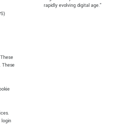
rapidly evolving digital age.”
PS)
. These
. These
ookie
ices.
 login