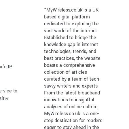
“MyWireless.co.uk is a UK-
based digital platform
dedicated to exploring the
vast world of the internet.
Established to bridge the
knowledge gap in internet
technologies, trends, and
best practices, the website
boasts a comprehensive
r’s IP
collection of articles
curated by a team of tech-
savvy writers and experts.
ervice to
From the latest broadband
After
innovations to insightful
analyses of online culture,
MyWireless.co.uk is a one-
stop destination for readers
eager to stay ahead in the