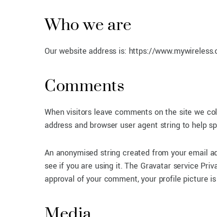
Who we are
Our website address is: https://www.mywireless.
Comments
When visitors leave comments on the site we col
address and browser user agent string to help s
An anonymised string created from your email ad
see if you are using it. The Gravatar service Priv
approval of your comment, your profile picture is
Media