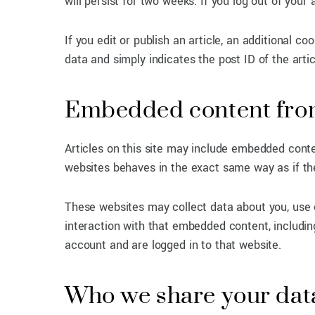
will persist for two weeks. If you log out of your
If you edit or publish an article, an additional c
data and simply indicates the post ID of the articl
Embedded content from
Articles on this site may include embedded conte
websites behaves in the exact same way as if the 
These websites may collect data about you, use c
interaction with that embedded content, includin
account and are logged in to that website.
Who we share your dat