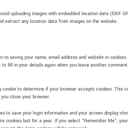
 avoid uploading images with embedded location data (EXIF G
nd extract any location data from images on the website.
in to saving your name, email address and website in cookies
 to fill in your details again when you leave another comment
ary cookie to determine if your browser accepts cookies. This c
 you close your browser.
ies to save your login information and your screen display cho
ons cookies last for a year. If you select “Remember Me”, your