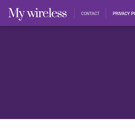
My wireless
CONTACT
PRIVACY P