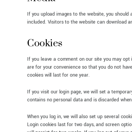
If you upload images to the website, you should
included. Visitors to the website can download a
Cookies
If you leave a comment on our site you may opt 
are for your convenience so that you do not have
cookies will last for one year.
If you visit our login page, we will set a tempor
contains no personal data and is discarded when
When you log in, we will also set up several cook
Login cookies last for two days, and screen opti