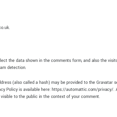
co.uk.
lect the data shown in the comments form, and also the visito
pam detection.
dress (also called a hash) may be provided to the Gravatar s
acy Policy is available here: https://automattic.com/privacy/. 
 visible to the public in the context of your comment.