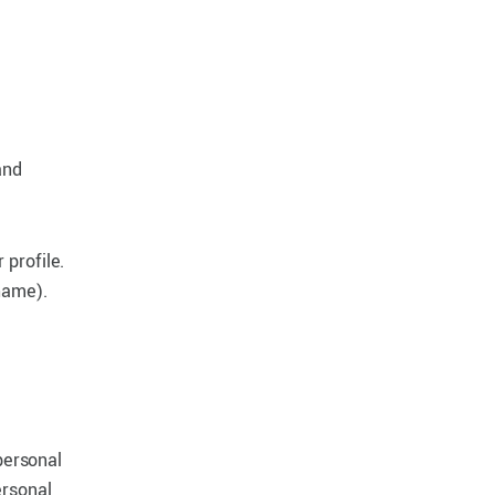
and
 profile.
name).
personal
ersonal