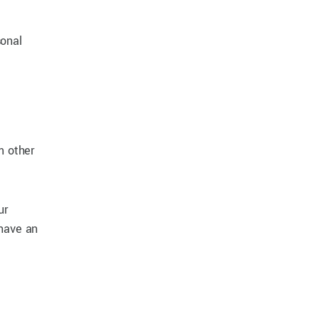
sonal
m other
ur
 have an